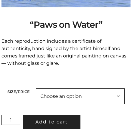
“Paws on Water”
Each reproduction includes a certificate of
authenticity, hand signed by the artist himself and
comes framed just like an original painting on canvas
— without glass or glare.
SIZE/PRICE
"PAWS
Add to cart
ON
WATER"