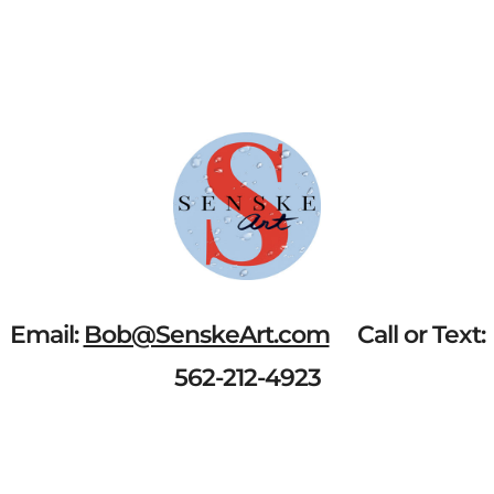
QUANTITY
Email:
Bob@SenskeArt.com
Call or Text:
562-212-4923