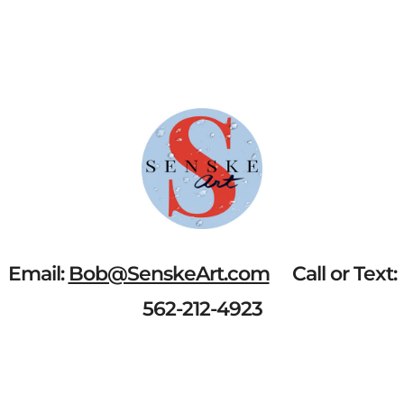
Email:
Bob@SenskeArt.com
Call or Text:
562-212-4923