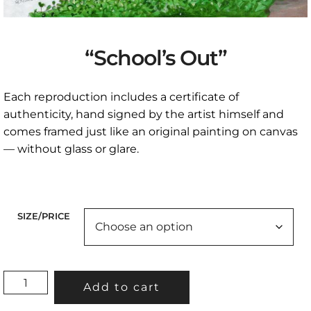
“School’s Out”
Each reproduction includes a certificate of
authenticity, hand signed by the artist himself and
comes framed just like an original painting on canvas
— without glass or glare.
SIZE/PRICE
"SCHOOL'S
Add to cart
OUT"
QUANTITY