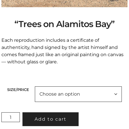
“Trees on Alamitos Bay”
Each reproduction includes a certificate of
authenticity, hand signed by the artist himself and
comes framed just like an original painting on canvas
— without glass or glare.
SIZE/PRICE
"TREES
Add to cart
ON
ALAMITOS