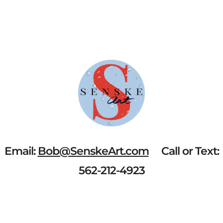
BAY"
QUANTITY
Email:
Bob@SenskeArt.com
Call or Text:
562-212-4923