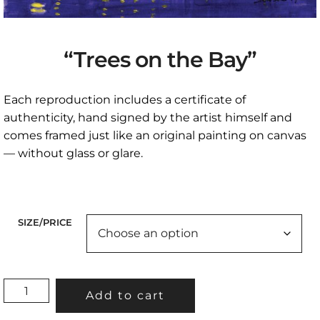
“Trees on the Bay”
Each reproduction includes a certificate of
authenticity, hand signed by the artist himself and
comes framed just like an original painting on canvas
— without glass or glare.
SIZE/PRICE
"TREES
Add to cart
ON
THE