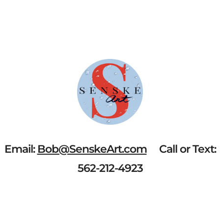
BAY"
QUANTITY
Email:
Bob@SenskeArt.com
Call or Text:
562-212-4923