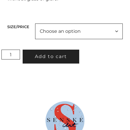
SIZE/PRICE
"BIRTHDAY
Add to cart
ON
THE
BEACH"
QUANTITY