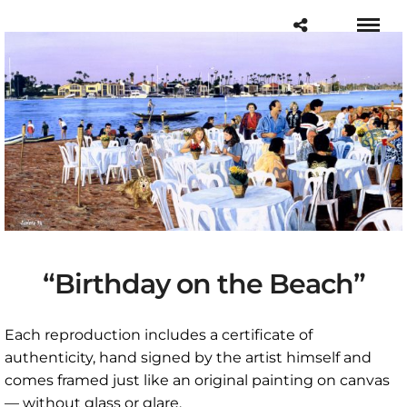
“Birthday on the Beach”
Each reproduction includes a certificate of
authenticity, hand signed by the artist himself and
comes framed just like an original painting on canvas
— without glass or glare.