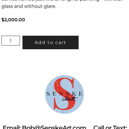
glass and without glare.
$2,000.00
“ALAMITOS
Add to cart
BAY”
37.5”X73.5”
(INCLUDES
FRAME)
QUANTITY
Email:
Bob@SenskeArt.com
Call or Text: