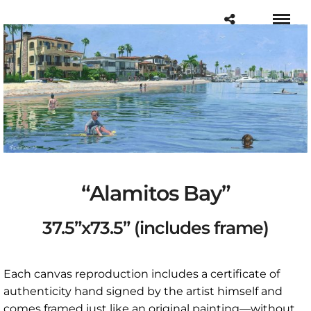
“Alamitos Bay”
37.5”x73.5” (includes frame)
Each canvas reproduction includes a certificate of
authenticity hand signed by the artist himself and
comes framed just like an original painting—without