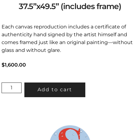
37.5”x49.5” (includes frame)
Each canvas reproduction includes a certificate of
authenticity hand signed by the artist himself and
comes framed just like an original painting—without
glass and without glare.
$1,600.00
"LOGJAM"
Add to cart
37.5”X49.5”
(INCLUDES
FRAME)
QUANTITY