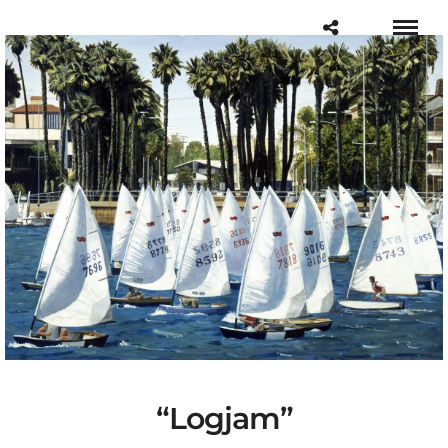
“Logjam”