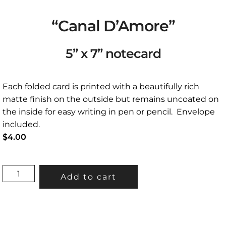
“Canal D’Amore”
5” x 7” notecard
Each folded card is printed with a beautifully rich
matte finish on the outside but remains uncoated on
the inside for easy writing in pen or pencil. Envelope
included.
$
4.00
"CANAL
Add to cart
D'AMORE"
5”
X
7”