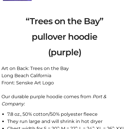
“Trees on the Bay”
pullover hoodie
(purple)
Art on Back: Trees on the Bay
Long Beach California
Front: Senske Art Logo
Our durable purple hoodie comes from
Port &
Company
:
7.8 oz., 50% cotton/50% polyester fleece
They run large and will shrink in hot dryer
Chest width for S = 20”; M = 22”; L = 24”; XL = 26”; XXL