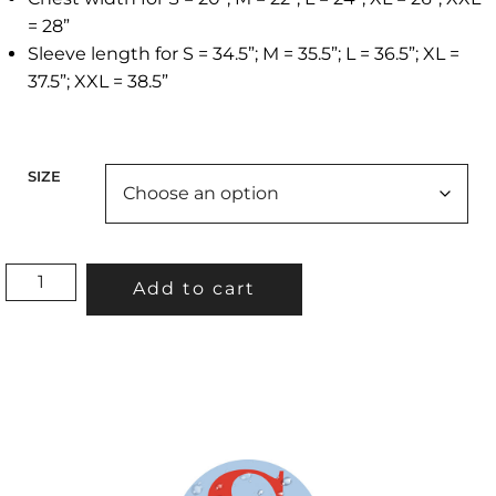
= 28”
Sleeve length for S = 34.5”; M = 35.5”; L = 36.5”; XL =
37.5”; XXL = 38.5”
SIZE
“TREES
Add to cart
ON
THE
BAY”PULLOVER
HOODIE(PURPLE)
QUANTITY